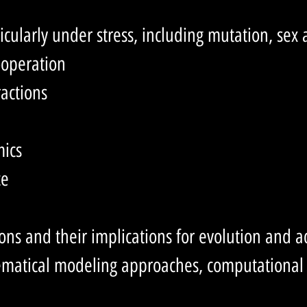
ticularly under stress, including mutation, sex
ooperation
actions
mics
ce
ns and their implications for evolution and a
hematical modeling approaches, computationa