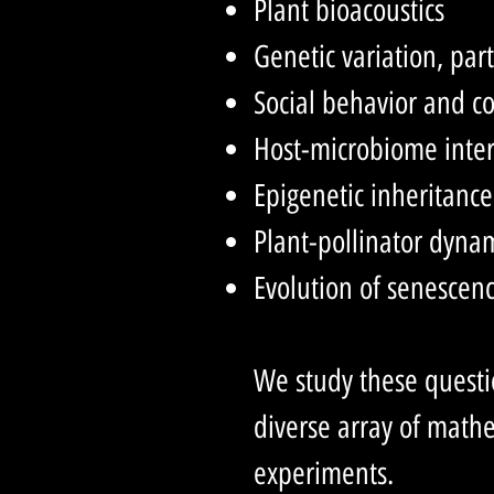
Plant bioacoustics
Genetic variation, par
Social behavior and c
Host-microbiome inter
Epigenetic inheritance
Plant-pollinator dyna
Evolution of senescen
We study these questio
diverse array of mat
experiments.