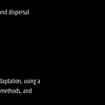
 and dispersal
daptation, using a
l methods, and