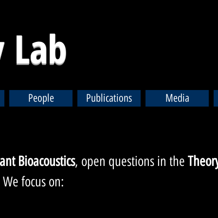
 Lab
People
Publications
Media
lant Bioac
oustics
,
open questions in the
Theory
.
We focus on: