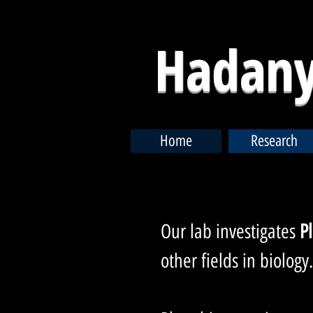
Hadany
Home
Research
Our lab investigates
P
other fields in biology