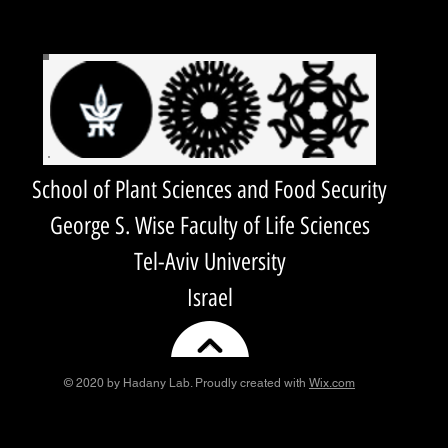
School of Plant Sciences and Food Security
George S. Wise Faculty of Life Sciences
Tel-Aviv University
Israel
© 2020 by Hadany Lab. Proudly created with
Wix.com