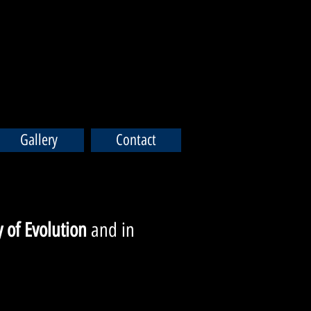
Gallery
Contact
 of Evolution
and in