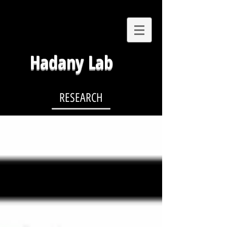
Hadany Lab
RESEARCH