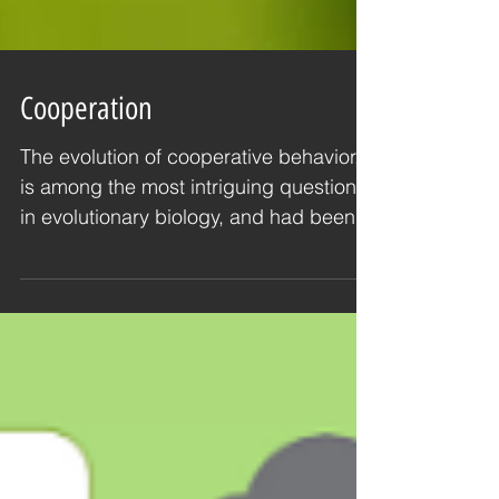
Cooperation
The evolution of cooperative behavior,
is among the most intriguing questions
in evolutionary biology, and had been
studied since...