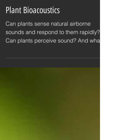
Plant Bioacoustics
Can plants sense natural airborne
sounds and respond to them rapidly?
Can plants perceive sound? And what
sounds are they likely to be...