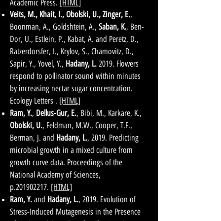
Academic Press.
[HTML]
Veits, M., Khait, I., Obolski, U., Zinger, E.
,
Boonman, A., Goldshtein, A.,
Saban, K.
, Ben-
Dor, U., Estlein, P., Kabat, A. and Peretz, D.,
Ratzerdorsfer, I., Krylov, S., Chamovitz, D.,
Sapir, Y., Yovel, Y.,
Hadany, L.
2019. Flowers
respond to pollinator sound within minutes
by increasing nectar sugar concentration.
Ecology Letters .
[HTML]
Ram, Y.
,
Dellus-Gur, E.
, Bibi, M., Karkare, K.,
Obolski, U.
, Feldman, M.W., Cooper, T.F.,
Berman, J. and
Hadany, L.
, 2019. Predicting
microbial growth in a mixed culture from
growth curve data. Proceedings of the
National Academy of Sciences,
p.201902217.
[HTML]
Ram, Y.
and
Hadany, L.
, 2019. Evolution of
Stress-Induced Mutagenesis in the Presence