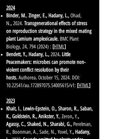
2024
Binder, M.
,
Zinger, E.
,
Hadany, L.
,
Ohad,
N.
,
2024
.
Transgenerational effects of stress
on reproduction strategy in the mixed mating
plant Lamium amplexicaule.
BMC Plant
Biology, 24,
794 (2024)
:
[
HTML
]
Bendett, Y., Hadany, L.,
2024
. Little
Peacemakers: microbes can promote non-
violent conflict resolution by their
hosts.
Authorea
.
October 15, 2024. DOI:
10.22541
/au.172897075.54005615/v1:
[
HTML
]
2023
Khait, I.
,
Lewin-Epstein, O., Sharon, R., Saban,
K., Goldstein, R., Anikster, Y.
, Zeron
,
Y.
,
Agassy, C., Shaked, N., Sharabi, G.,
Perelman,
R., Boonman, A., Sade, N., Yovel, Y.
,
Hadany,