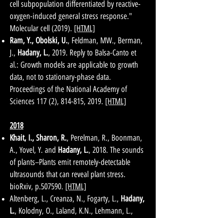
cell subpopulation differentiated by reactive-
oxygen-induced general stress response."
Molecular cell (2019).
[HTML]
Ram, Y., Obolski, U.
, Feldman, MW., Berman,
J.,
Hadany, L.
, 2019. Reply to Balsa-Canto et
al.: Growth models are applicable to growth
data, not to stationary-phase data.
Proceedings of the National Academy of
Sciences 117 (2), 814-815, 2019.
[HTML]
2018
Khait, I., Sharon, R.
, Perelman, R., Boonman,
A., Yovel, Y. and
Hadany, L.
, 2018. The sounds
of plants–Plants emit remotely-detectable
ultrasounds that can reveal plant stress.
bioRxiv, p.507590.
[HTML]
Altenberg, L., Creanza, N., Fogarty, L.,
Hadany,
L.
, Kolodny, O., Laland, K.N., Lehmann, L.,