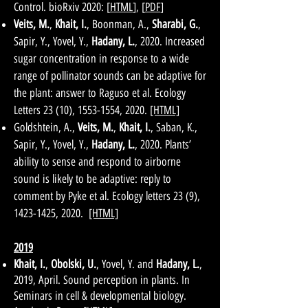
Control. bioRxiv 2020: [
HTML
], [
PDF
]
Veits, M.
,
Khait, I.
, Boonman, A.,
Sharabi, G.
,
Sapir, Y., Yovel, Y.,
Hadany, L.
, 2020. Increased
sugar concentration in response to a wide
range of pollinator sounds can be adaptive for
the plant: answer to Raguso et al. Ecology
Letters 23 (10),
1553-1554
, 2020.
[HTML]
Goldshtein, A.,
Veits, M.
,
Khait, I.
, Saban, K.,
Sapir, Y., Yovel, Y.,
Hadany, L.
, 2020. Plants’
ability to sense and respond to airborne
sound is likely to be adaptive: reply to
comment by Pyke et al. Ecology letters 23 (9),
1423-1425
, 2020.
[HTML]
2019
Khait, I.
,
Obolski, U.
, Yovel, Y. and
Hadany, L.
,
2019, April. Sound perception in plants. In
Seminars in cell & developmental biology.