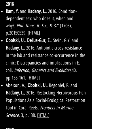
2016
Ram, Y.
and
Hadany, L.
, 2016. Condition-
dependent sex: who does it, when and
why?.
Phil. Trans. R. Soc. B
,
371(1706)
,
p.20150539.
[HTML]
Obolski, U.
,
Dellus-Gur, E.
, Stein, G.Y. and
Hadany, L.
, 2016. Antibiotic cross-resistance
in the lab and resistance co-occurrence in the
clinic: Discrepancies and implications in E.
coli.
Infection, Genetics and Evolution
,40,
pp.155-161.
[HTML]
Abelson, A.,
Obolski, U.
, Regoniel, P. and
Hadany, L.
, 2016. Restocking Herbivorous Fish
Populations As a Social-Ecological Restoration
Tool in Coral Reefs.
Frontiers in Marine
Science
, 3, p.138.
[HTML]