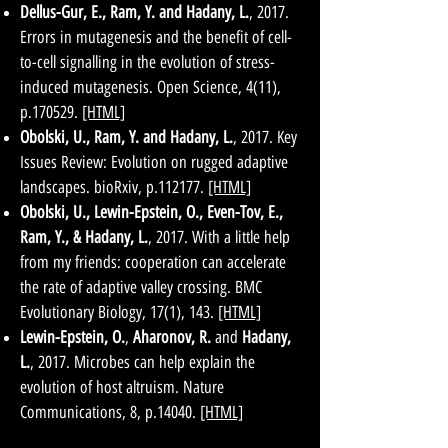
Dellus-Gur, E., Ram, Y. and Hadany, L.
, 2017.
Errors in mutagenesis and the benefit of cell-
to-cell signalling in the evolution of stress-
induced mutagenesis. Open Science, 4(11),
p.170529.
[HTML]
Obolski, U., Ram, Y. and Hadany, L.
, 2017. Key
Issues Review: Evolution on rugged adaptive
landscapes. bioRxiv, p.112177.
[HTML]
Obolski, U., Lewin-Epstein, O., Even-Tov, E.,
Ram, Y., & Hadany, L.
, 2017. With a little help
from my friends: cooperation can accelerate
the rate of adaptive valley crossing. BMC
Evolutionary Biology, 17(1), 143.
[HTML]
Lewin-Epstein, O.
,
Aharonov, R.
and
Hadany,
L.
, 2017. Microbes can help explain the
evolution of host altruism. Nature
Communications, 8, p.14040.
[HTML]