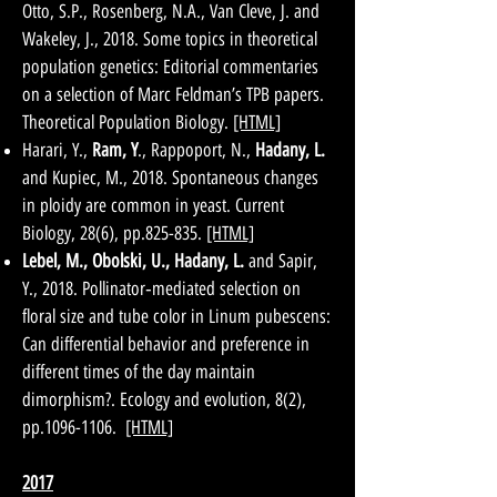
Otto, S.P., Rosenberg, N.A., Van Cleve, J. and
Wakeley, J., 2018. Some topics in theoretical
population genetics: Editorial commentaries
on a selection of Marc Feldman’s TPB papers.
Theoretical Population Biology.
[HTML]
Harari, Y.,
Ram, Y
., Rappoport, N.,
Hadany, L.
and Kupiec, M., 2018. Spontaneous changes
in ploidy are common in yeast. Current
Biology, 28(6), pp.825-835.
[HTML]
Lebel, M., Obolski, U., Hadany, L.
and Sapir,
Y., 2018. Pollinator‐mediated selection on
floral size and tube color in Linum pubescens:
Can differential behavior and preference in
different times of the day maintain
dimorphism?. Ecology and evolution, 8(2),
pp.1096-1106.
[HTML]
2017