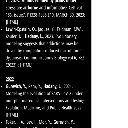
L.
,
2023
. Sounds emitted by plants under
stress are airborne and informative.
Cell, vol
186, issue7, P1328-1336.E10, MARCH 30, 2023
:
[
HTML
]
Lewin-Epstein, O.
, Jaques, Y., Feldman, MW.,
Kaufer, D.,
Hadany, L.
, 2023. Evolutionary
modeling suggests that addictions may be
driven by competition-induced microbiome
dysbiosis. Communications Biology vol 6,
782
(2023)
: [
HTML
]
2022
Gurevich, Y.
, Ram, Y.,
Hadany, L.
, 2021.
Modeling the evolution of SARS-CoV-2 under
non-pharmaceutical interventions and testing.
Evolution, Medicine, and Public Health 2022:
[
HTML
]
Toker, I. A., Lev, I., Mor, Y.,
Gurevich, Y.
,