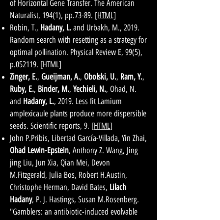
of Horizontal Gene Transfer. The American
Naturalist, 194(1), pp.73-89.
[HTML]
Robin, T.,
Hadany, L.
and Urbakh, M., 2019.
Random search with resetting as a strategy for
optimal pollination. Physical Review E, 99(5),
p.052119.
[HTML]
Zinger, E.
,
Gueijman, A.
,
Obolski, U.
,
Ram, Y.
,
Ruby, E.
,
Binder, M.
,
Yechieli, N.
, Ohad, N.
and
Hadany, L.
, 2019. Less fit Lamium
amplexicaule plants produce more dispersible
seeds. Scientific reports, 9. [
HTML
]
John P.Pribis, Libertad García-Villada, Yin Zhai,
Ohad Lewin-Epstein
, Anthony Z. Wang, Jing
jing Liu, Jun Xia, Qian Mei, Devon
M.Fitzgerald, Julia Bos, Robert H.Austin,
Christophe Herman, David Bates,
Lilach
Hadany
, P. J. Hastings, Susan M.Rosenberg.
"Gamblers: an antibiotic-induced evolvable