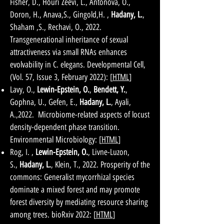
Fisher, D., Houri Zeevi, L., Antonova, O.,
Doron, H., Anava,S., Gingold,H. ,
Hadany, L.
,
Shaham ,S., Rechavi, O., 2022.
Transgenerational inheritance of sexual
attractiveness via small RNAs enhances
evolvability in C. elegans. Developmental Cell,
(Vol. 57, Issue 3, February 2022): [
HTML
]
Lavy, O.,
Lewin-Epstein, O.
,
Bendett, Y.
,
Gophna, U., Gefen, E.,
Hadany, L.
, Ayali,
A.,2022. Microbiome-related aspects of locust
density-dependent phase transition.
Environmental Microbiology: [
HTML
]
Rog, I. ,
Lewin-Epstein, O.
, Livne-Luzon,
S.,
Hadany, L.
, Klein, T., 2022. Prosperity of the
commons: Generalist mycorrhizal species
dominate a mixed forest and may promote
forest diversity by mediating resource sharing
among trees. bioRxiv 2022: [
HTML
]