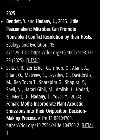
2025
Bendett, Y.
and
Hadany, L.
,
2025.
Little
Peacemakers: Microbes Can Promote
Nonviolent Conflict Resolution by Their Hosts.
Ecology and Evolution
,
15:
e71129.
DOI:
https://doi.org/10.1002/ece3.711
29
(2025)
.
[
HTML
]
Seltzer, R., Zer Eshel, G., Yinon, O., Afani, A.,
Eitan, O., Matveev, S., Levedev, G., Davidovitz,
M., Ben Tovm T., Sharabim G., Shapira, Y.,
Shvil, N., Harari Gibli, M., Atallah, I., Hadad,
S., Ment, D.,
Hadany, L.
, Yovel, Y. (2024).
Female Moths Incorporate Plant Acoustic
Emissions into Their Oviposition Decision-
Making Process.
eLife 13:RP104700.
https://doi.org/10.7554/eLife.104700.2.
[
HTML
]