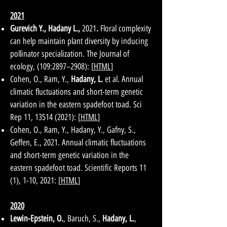
2021
Gurevich Y., Hadany L.,
2021
.
Floral complexity
can help maintain plant diversity by inducing
pollinator specialization. The Journal of
ecology, (109:2897–2908): [
HTML
]
Cohen, O., Ram, Y.,
Hadany, L.
et al. Annual
climatic fluctuations and short-term genetic
variation in the eastern spadefoot toad. Sci
Rep 11,
13514 (2021)
: [
HTML
]
Cohen, O., Ram, Y., Hadany, Y., Gafny, S.,
Geffen, E., 2021. Annual climatic fluctuations
and short-term genetic variation in the
eastern spadefoot toad. Scientific Reports 11
(1), 1-10, 2021: [
HTML
]
2020
Lewin-Epstein, O.
, Baruch, S.,
Hadany, L.
,