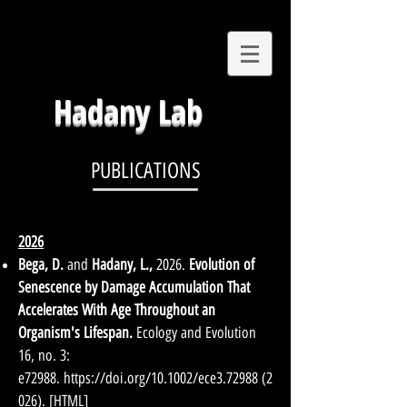
Hadany Lab
PUBLICATIONS
2026
Bega, D.
and
Hadany, L.
,
2026.
Evolution of
Senescence by Damage Accumulation That
Accelerates With Age Throughout an
Organism's Lifespan.
Ecology and Evolution
16, no. 3:
e72988.
https://doi.org/10.1002/ece3.72988
(2
026)
.
[
HTML
]