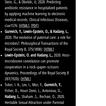
Stein, G., & Obolski, U, 2020. Predicting
antibiotic resistance in hospitalized patients
by applying machine learning to electronic
medical records. Clinical Infectious Diseases,
ciaa1576: [
HTML
], [
PDF
]
Gurevich, Y., Lewin-Epstein, O., & Hadany, L.
,
2020. The evolution of paternal care: a role for
microbes?. Philosophical Transactions of the
Royal Society B,
375(1808)
:
[HTML]
Lewin-Epstein, O. and Hadany, L.,
2020.
Host–
microbiome coevolution can promote
cooperation in a rock–paper–scissors
dynamics. Proceedings of the Royal Society B
287(1920)
: [
HTML
]
Toker, I. A., Lev, I., Mor, Y.,
Gurevich, Y.
,
Fisher, D., Houri Zeevi, L., Antonova, O.,
Hadany, L.
, Shaham ,S., Rechavi, O., 2020.
Heritable Sexual Attraction under Parental