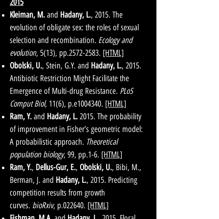
2015
Kleiman, M.
and
Hadany, L.
, 2015. The
evolution of obligate sex: the roles of sexual
selection and recombination.
Ecology and
evolution
, 5(13), pp.2572-2583.
[HTML]
Obolski, U.
, Stein, G.Y. and
Hadany, L.
, 2015.
Antibiotic Restriction Might Facilitate the
Emergence of Multi-drug Resistance.
PLoS
Comput Biol
, 11(6), p.e1004340.
[HTML]
Ram, Y.
and
Hadany, L.
2015. The probability
of improvement in Fisher’s geometric model:
A probabilistic approach.
Theoretical
population biology
, 99, pp.1-6.
[HTML]
Ram, Y.
,
Dellus-Gur, E.
,
Obolski, U.
, Bibi, M.,
Berman, J. and
Hadany, L.
, 2015. Predicting
competition results from growth
curves.
bioRxiv
, p.022640.
[HTML]
Fishman, M.A.
and
Hadany, L.
, 2015. Floral