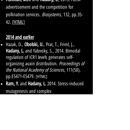
advertisement and the competition for
pollination services.
Biosystems
, 132, pp.35-
42.
[HTML]
2014 and earlier
Hazak, O.,
Obolski, U.
, Prat, T., Friml, J.,
Hadany, L.
and Yalovsky, S., 2014. Bimodal
regulation of ICR1 levels generates self-
organizing auxin distribution.
Proceedings of
the National Academy of Sciences
, 111(50),
pp.E5471-E5479.
[HTML]
Ram, Y.
and
Hadany, L.
2014. Stress-induced
mutagenesis and complex
adaptation.
Proceedings of the Royal Society of
London B: Biological Sciences
,
281(1792)
,
p.20141025.
[HTML]
Obolski U.
, Alon D.,
Hadany L.
, Stein G. 2014.
Resistance profiles of coagulase-negative