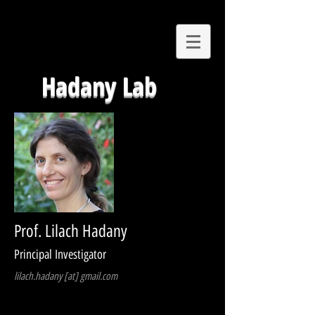
Hadany Lab
Prof. Lilach Hadany
Principal Investigator
lilach.hadany [at] gmail.com