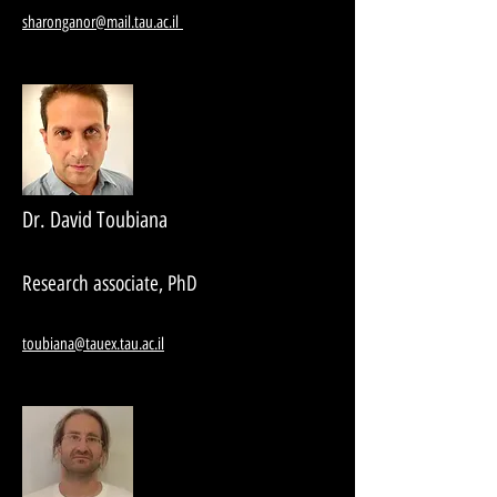
sharonganor@mail.tau.ac.il
Dr. David Toubiana
Research associate, PhD
toubiana@tauex.tau.ac.il