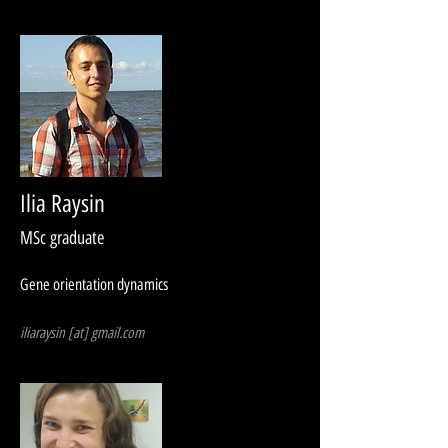
Ilia Raysin
MSc graduate
Gene orientation dynamics
iliaraysin [at] gmail.com