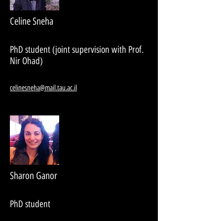
Celine Sneha
PhD student (joint supervision with Prof.
Nir Ohad)
celinesneha@mail.tau.ac.il
Sharon Ganor
PhD student