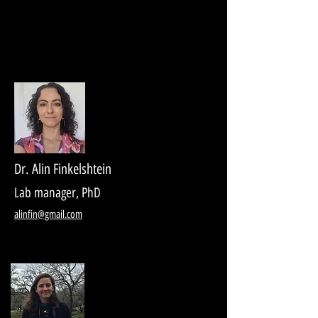
Dr. Alin Finkelshtein
Lab manager, PhD
alinfin@gmail.com