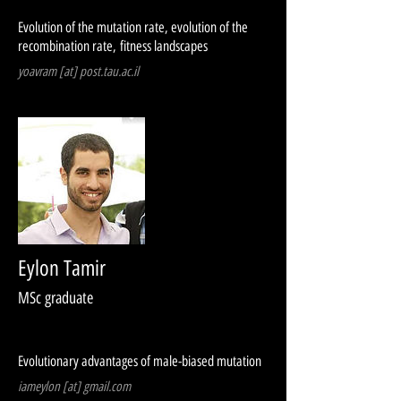
Evolution of the mutation rate, evolution of the
recombination rate, fitness landscapes
yoavram [at] post.tau.ac.il
Eylon Tamir
MSc graduate
Evolutionary advantages of male-biased mutation
iameylon [at] gmail.com