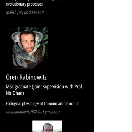
evolutionary processes
mafish [at] post.tau.ac.il
Oren Rabinowitz
MSc graduate (joint supervision with Prof.
Nir Ohad)
Ecological physiology of Lamium amplexicaule
oren.rabinowitz7878 [at] gmail.com