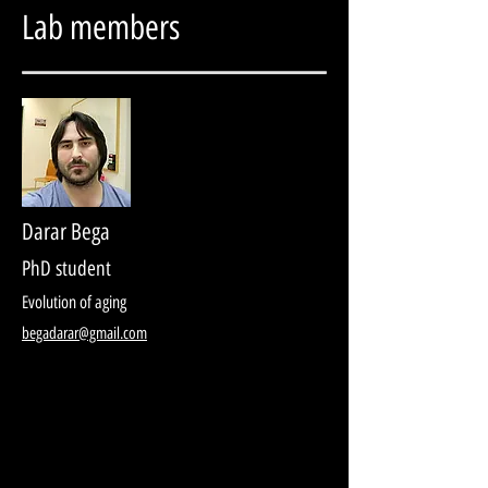
Lab members
Darar Bega
PhD student
Evolution of aging
begadarar@gmail.com