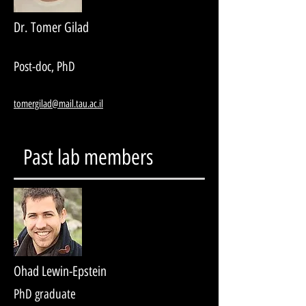
Dr. Tomer Gilad
Post-doc, PhD
tomergilad@mail.tau.ac.il
Past lab members
Ohad Lewin-Epstein
PhD graduate