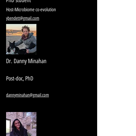
PhD student
Host-Microbiome co-evolution
ybendett@gmail.com
Dr. Danny Minahan
Post-doc, PhD
dannyminahan@gmail.com