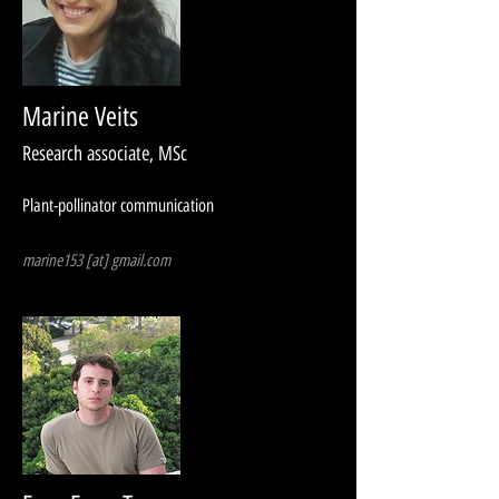
Marine Veits
Research associate, MSc​
Plant-pollinator communication
marine153 [at] gmail.com