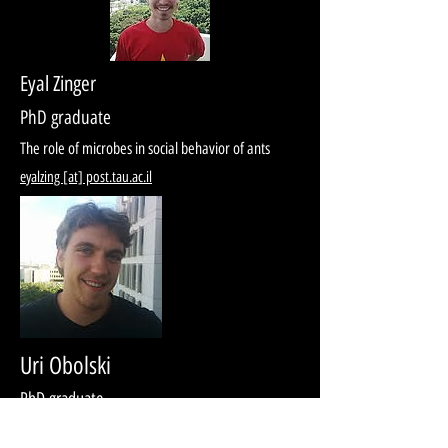
Eyal Zinger
PhD graduate
The role of microbes in social behavior of ants
eyalzing [at] post.tau.ac.il
Uri Obolski
PhD graduate
Spread of drug resistance among human and plant