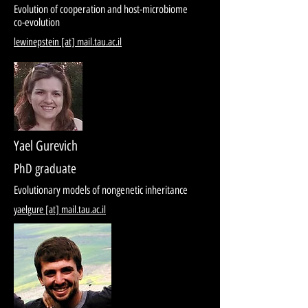
Evolution of cooperation and host-microbiome
co-evolution
lewinepstein [at] mail.tau.ac.il
Yael Gurevich
PhD graduate
Evolutionary models of nongenetic inheritance
yaelgure [at] mail.tau.ac.il