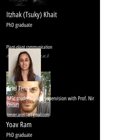
Itzhak (Tsuky) Khait
PhD graduate
Plant-plant communication
itzhakkh [at] post.tau.ac.il
Ariel Tenzer
MSc student (joint supervision with Prof. Nir
Ohad)
tenzer.ariel [at] gmail.com
Yoav Ram
PhD graduate