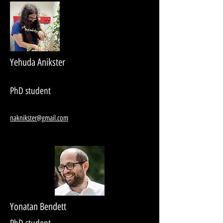
Yehuda Anikster
PhD student
naknikster@gmail.com
Yonatan Bendett