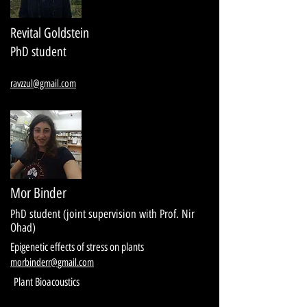
Revital Goldstein
PhD student
ravzzul@gmail.com
Mor Binder
PhD student (joint supervision with Prof. Nir
Ohad)
Epigenetic effects of stress on plants
morbinderr@gmail.com
Plant Bioacoustics