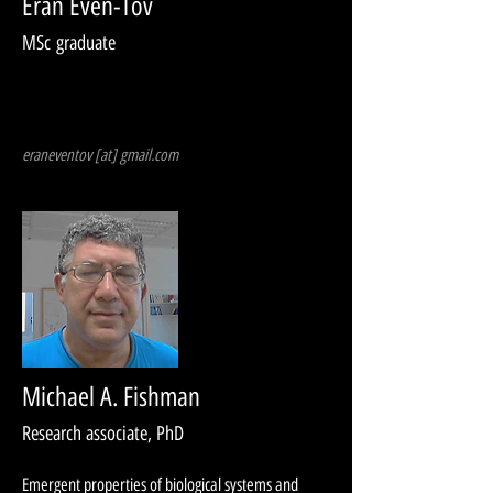
Eran Even-Tov
MSc g
raduate
eraneventov [at] gmail.com
Michael A. Fishman
Research associate, PhD
Emergent properties of biological systems and