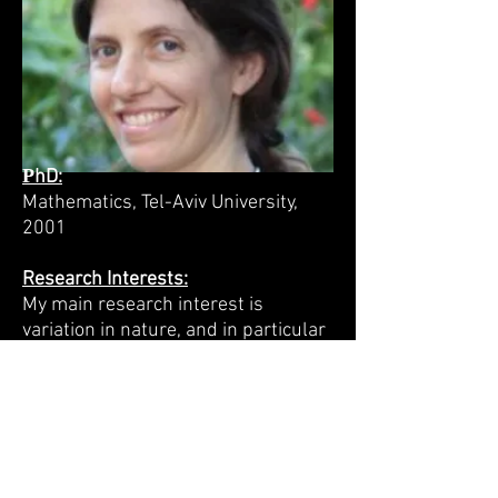
P
hD:
Mathematics, Tel-Aviv University,
2001
Research Interests:
My main research interest is
variation in nature, and in particular
the evolution of the mechanisms
that generate variation:
recombination, sexual reproduction,
mutation, migration, outcrossing,
alternative splicing, polyandry, and
even early death. Using analytical