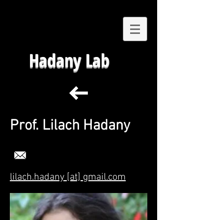
Hadany Lab
Prof. Lilach Hadany
lilach.hadany [at] gmail.com