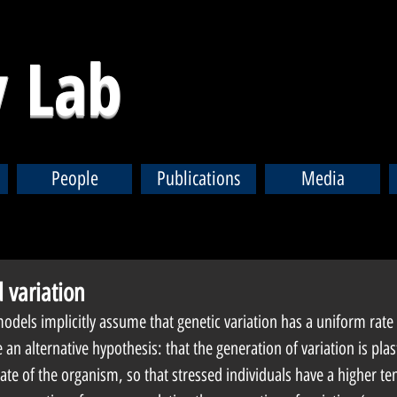
 Lab
People
Publications
Media
 variation
dels implicitly assume that genetic variation has a uniform rate a
an alternative hypothesis: that the generation of variation is plasti
te of the organism, so that stressed individuals have a higher te