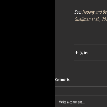
See: 
Hadany and Be
Gueijman et al., 20
Comments
Write a comment...