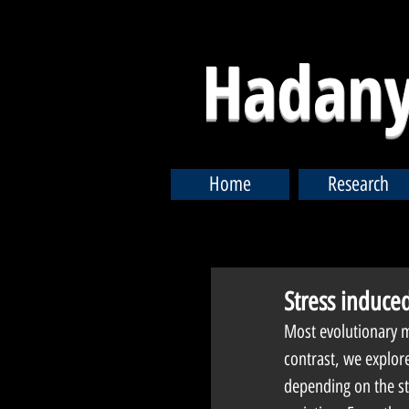
Hadany
Home
Research
Stress induced
Most evolutionary mo
contrast, we explore 
depending on the sta