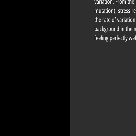
variation. From the 
mutation), stress r
the rate of variatio
background in the ne
feeling perfectly we