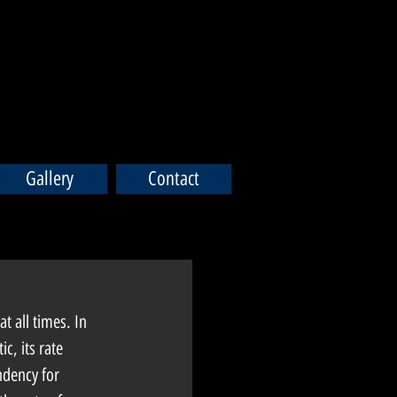
Gallery
Contact
t all times. In 
c, its rate 
ndency for 