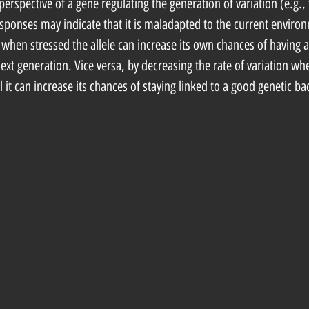
perspective of a gene regulating the generation of variation (e.g., 
esponses may indicate that it is maladapted to the current environ
n when stressed the allele can increase its own chances of having a
xt generation. Vice versa, by decreasing the rate of variation whe
ll it can increase its chances of staying linked to a good genetic b