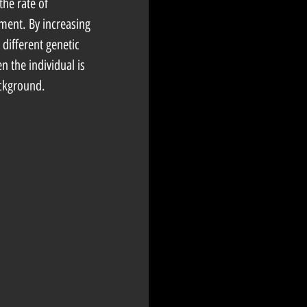
the rate of 
ment. By increasing 
 different genetic 
n the individual is 
ackground. 