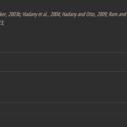
ker, 2003b
; 
Hadany et al., 2004
; 
Hadany and Otto, 2009
; 
Ram and 
13
;