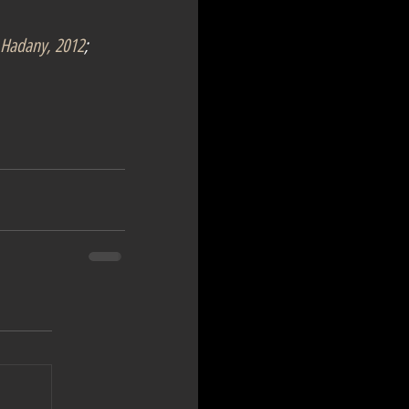
Hadany, 2012
; 